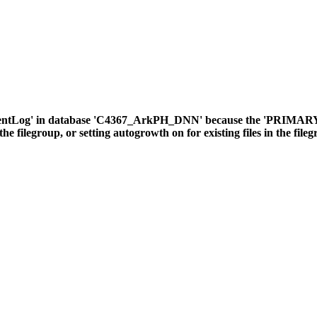
ventLog' in database 'C4367_ArkPH_DNN' because the 'PRIMARY' fil
the filegroup, or setting autogrowth on for existing files in the file