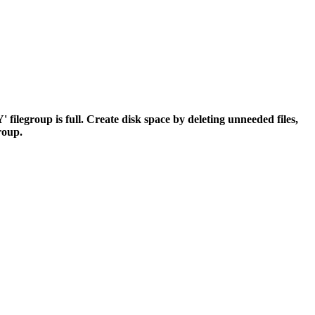
egroup is full. Create disk space by deleting unneeded files,
group.