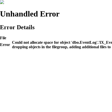
Unhandled Error
Error Details
File
Could not allocate space for object 'dbo.EventLog'.'IX_E
Error
dropping objects in the filegroup, adding additional files to 