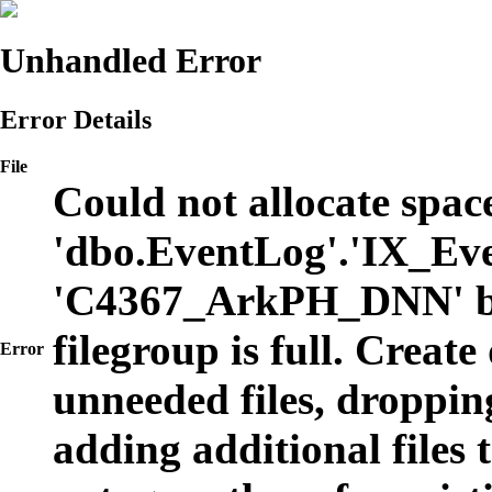
Unhandled Error
Error Details
File
Could not allocate space
'dbo.EventLog'.'IX_Eve
'C4367_ArkPH_DNN' b
filegroup is full. Create
Error
unneeded files, dropping
adding additional files t