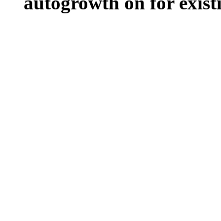
autogrowth on for existin