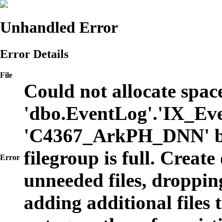
Unhandled Error
Error Details
File
Could not allocate space
'dbo.EventLog'.'IX_Eve
'C4367_ArkPH_DNN' b
filegroup is full. Create
Error
unneeded files, dropping
adding additional files t