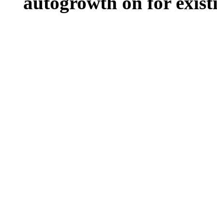
autogrowth on for existin