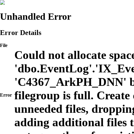
Unhandled Error
Error Details
File
Could not allocate space
'dbo.EventLog'.'IX_Eve
'C4367_ArkPH_DNN' b
filegroup is full. Create
Error
unneeded files, dropping
adding additional files t