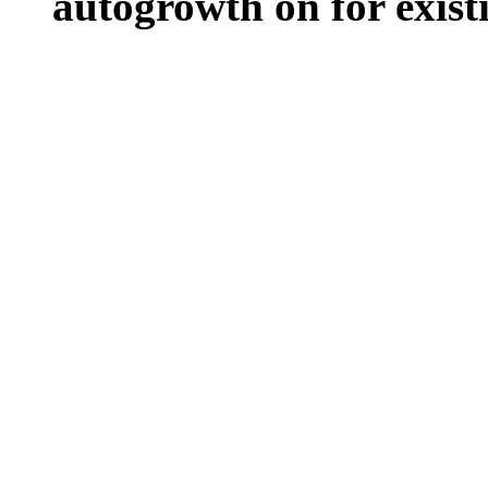
autogrowth on for existin