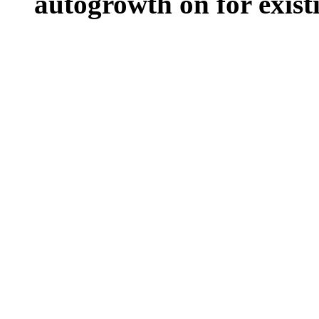
autogrowth on for existin