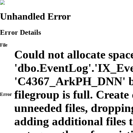
Unhandled Error
Error Details
File
Could not allocate space
'dbo.EventLog'.'IX_Eve
'C4367_ArkPH_DNN' b
filegroup is full. Create
Error
unneeded files, dropping
adding additional files t