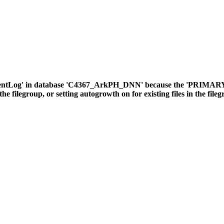
ventLog' in database 'C4367_ArkPH_DNN' because the 'PRIMARY' fil
the filegroup, or setting autogrowth on for existing files in the file