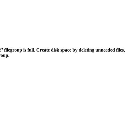
egroup is full. Create disk space by deleting unneeded files,
group.