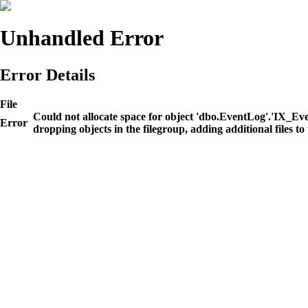
Unhandled Error
Error Details
File
Could not allocate space for object 'dbo.EventLog'.'IX_E
Error
dropping objects in the filegroup, adding additional files to 