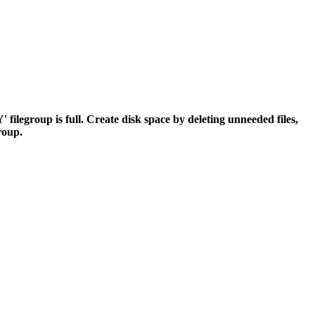
egroup is full. Create disk space by deleting unneeded files,
group.