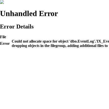
Unhandled Error
Error Details
File
Could not allocate space for object 'dbo.EventLog'.'IX_E
Error
dropping objects in the filegroup, adding additional files to 