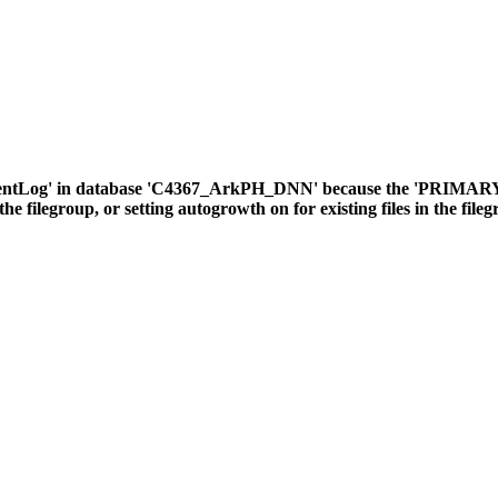
ventLog' in database 'C4367_ArkPH_DNN' because the 'PRIMARY' fil
the filegroup, or setting autogrowth on for existing files in the file