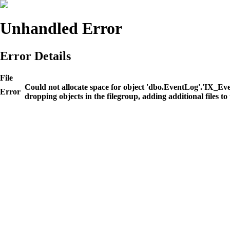
Unhandled Error
Error Details
File
Could not allocate space for object 'dbo.EventLog'.'IX_E
Error
dropping objects in the filegroup, adding additional files to 