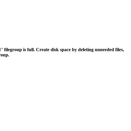
egroup is full. Create disk space by deleting unneeded files,
group.