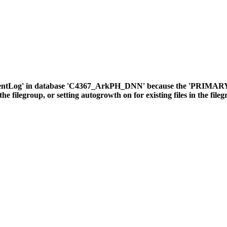
ventLog' in database 'C4367_ArkPH_DNN' because the 'PRIMARY' fil
the filegroup, or setting autogrowth on for existing files in the file