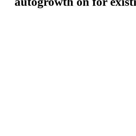
autogrowth on for existin