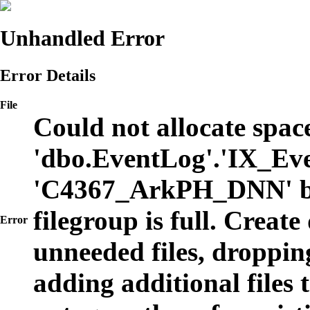
Unhandled Error
Error Details
File
Could not allocate space
'dbo.EventLog'.'IX_Eve
'C4367_ArkPH_DNN' b
filegroup is full. Create
Error
unneeded files, dropping
adding additional files t