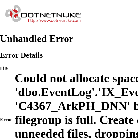
Unhandled Error
Error Details
File
Could not allocate space
'dbo.EventLog'.'IX_Eve
'C4367_ArkPH_DNN' b
filegroup is full. Create
Error
unneeded files, dropping