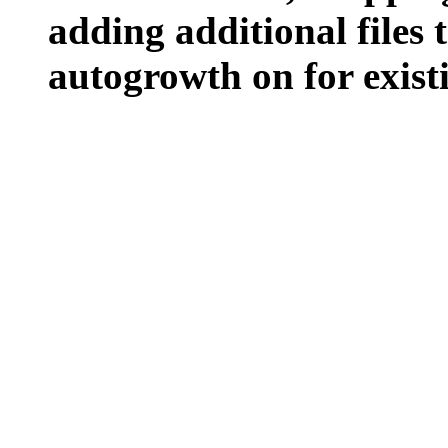
adding additional files t
autogrowth on for existin