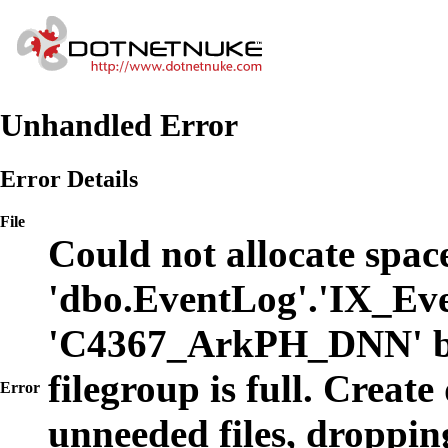
Unhandled Error
Error Details
File
Could not allocate space
'dbo.EventLog'.'IX_Eve
'C4367_ArkPH_DNN' b
filegroup is full. Create
Error
unneeded files, dropping