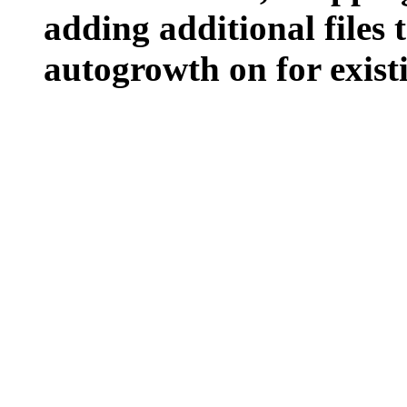
adding additional files t
autogrowth on for existin