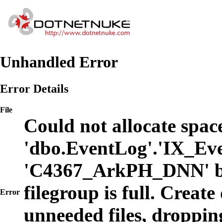
Unhandled Error
Error Details
File
Could not allocate space
'dbo.EventLog'.'IX_Eve
'C4367_ArkPH_DNN' b
filegroup is full. Create
Error
unneeded files, dropping