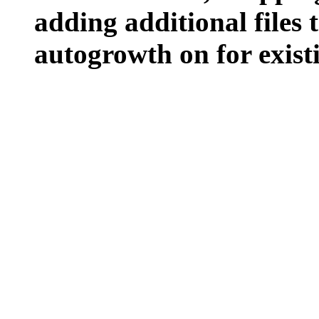
adding additional files t
autogrowth on for existin