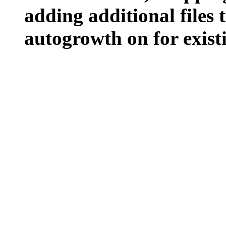
adding additional files t
autogrowth on for existin