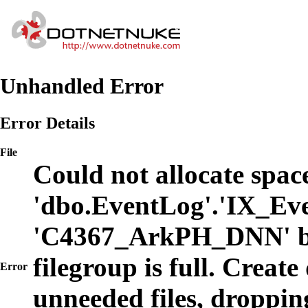
Unhandled Error
Error Details
File
Could not allocate space
'dbo.EventLog'.'IX_Eve
'C4367_ArkPH_DNN' b
filegroup is full. Create
Error
unneeded files, dropping