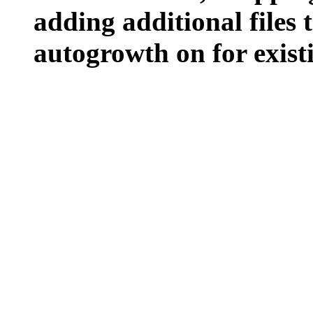
adding additional files t
autogrowth on for existin