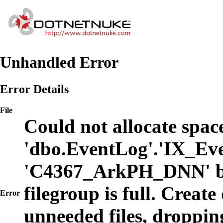
Unhandled Error
Error Details
File
Could not allocate space
'dbo.EventLog'.'IX_Eve
'C4367_ArkPH_DNN' b
filegroup is full. Create
Error
unneeded files, dropping