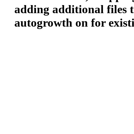
adding additional files t
autogrowth on for existin