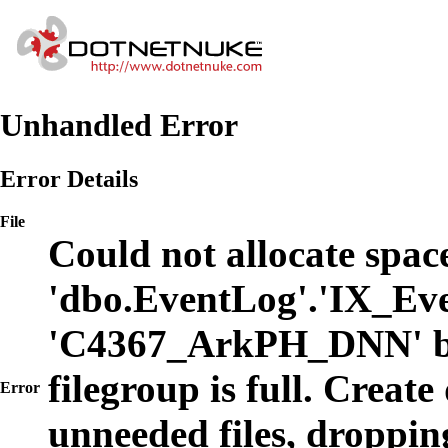
Unhandled Error
Error Details
File
Could not allocate space
'dbo.EventLog'.'IX_Eve
'C4367_ArkPH_DNN' b
filegroup is full. Create
Error
unneeded files, dropping