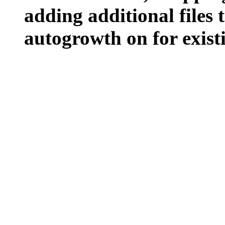
adding additional files t
autogrowth on for existin