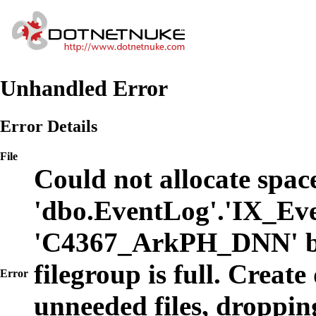
Unhandled Error
Error Details
File
Could not allocate space
'dbo.EventLog'.'IX_Eve
'C4367_ArkPH_DNN' b
filegroup is full. Create
Error
unneeded files, dropping