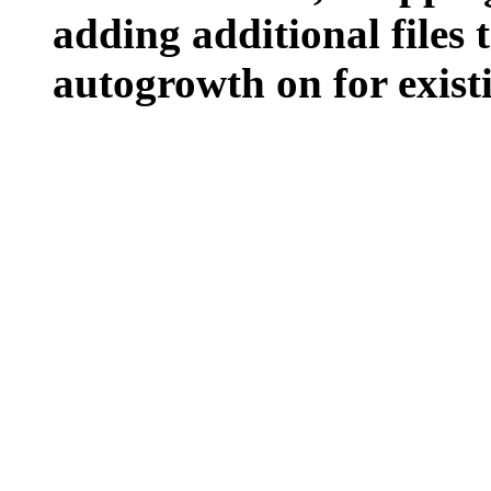
adding additional files t
autogrowth on for existin