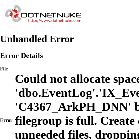
Unhandled Error
Error Details
File
Could not allocate space
'dbo.EventLog'.'IX_Eve
'C4367_ArkPH_DNN' b
filegroup is full. Create
Error
unneeded files, dropping