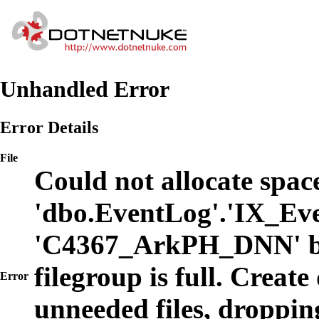
Unhandled Error
Error Details
File
Could not allocate space
'dbo.EventLog'.'IX_Eve
'C4367_ArkPH_DNN' b
filegroup is full. Create
Error
unneeded files, dropping