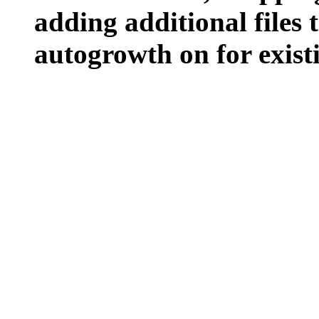
adding additional files t
autogrowth on for existin