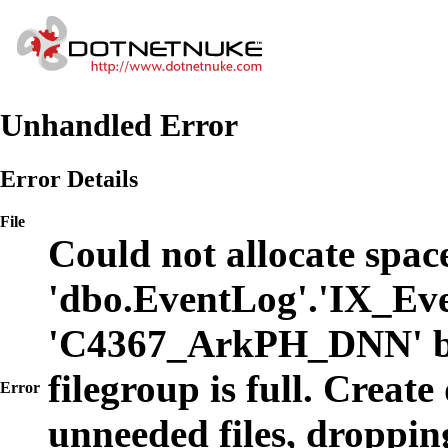
Unhandled Error
Error Details
File
Could not allocate space
'dbo.EventLog'.'IX_Eve
'C4367_ArkPH_DNN' b
filegroup is full. Create
Error
unneeded files, dropping