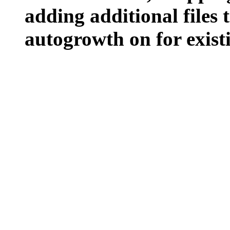
adding additional files t
autogrowth on for existin