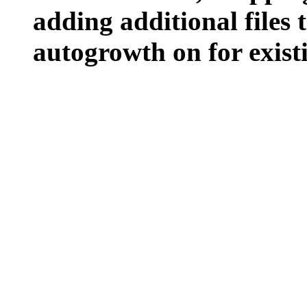
adding additional files t
autogrowth on for existin