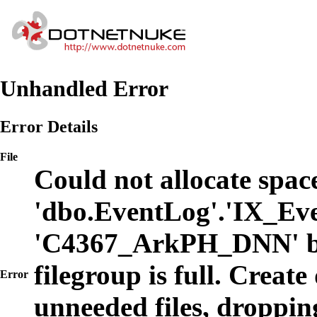
Unhandled Error
Error Details
File
Could not allocate space
'dbo.EventLog'.'IX_Eve
'C4367_ArkPH_DNN' b
filegroup is full. Create
Error
unneeded files, dropping