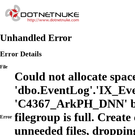
Unhandled Error
Error Details
File
Could not allocate space
'dbo.EventLog'.'IX_Eve
'C4367_ArkPH_DNN' b
filegroup is full. Create
Error
unneeded files, dropping