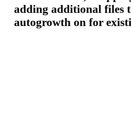
adding additional files t
autogrowth on for existin