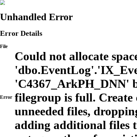
Unhandled Error
Error Details
File
Could not allocate space
'dbo.EventLog'.'IX_Eve
'C4367_ArkPH_DNN' b
filegroup is full. Create
Error
unneeded files, dropping
adding additional files t