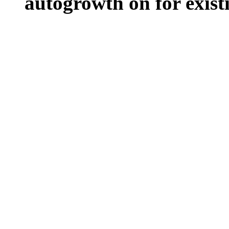
autogrowth on for existin