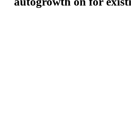
autogrowth on for existin