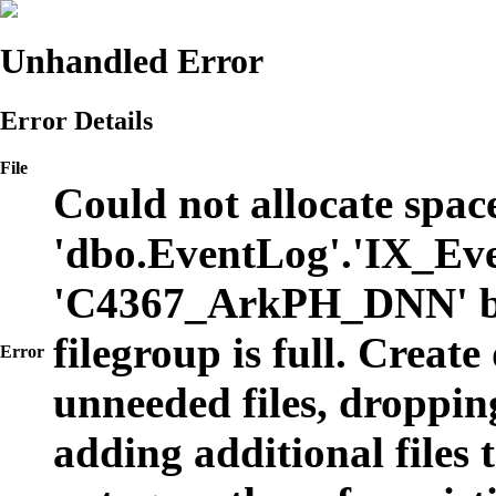
Unhandled Error
Error Details
File
Could not allocate space
'dbo.EventLog'.'IX_Eve
'C4367_ArkPH_DNN' b
filegroup is full. Create
Error
unneeded files, dropping
adding additional files t