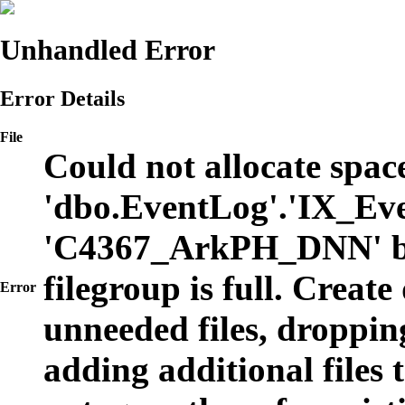
Unhandled Error
Error Details
File
Could not allocate space
'dbo.EventLog'.'IX_Eve
'C4367_ArkPH_DNN' b
filegroup is full. Create
Error
unneeded files, dropping
adding additional files t