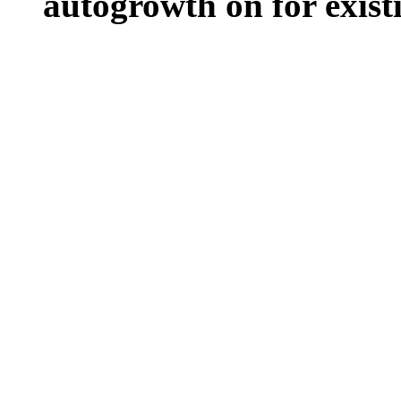
autogrowth on for existin