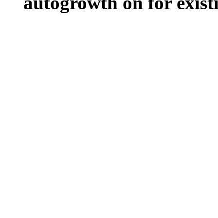
autogrowth on for existin