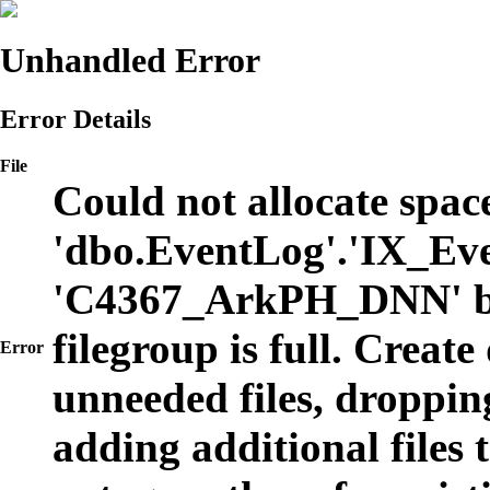
Unhandled Error
Error Details
File
Could not allocate space
'dbo.EventLog'.'IX_Eve
'C4367_ArkPH_DNN' b
filegroup is full. Create
Error
unneeded files, dropping
adding additional files t