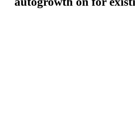
autogrowth on for existin