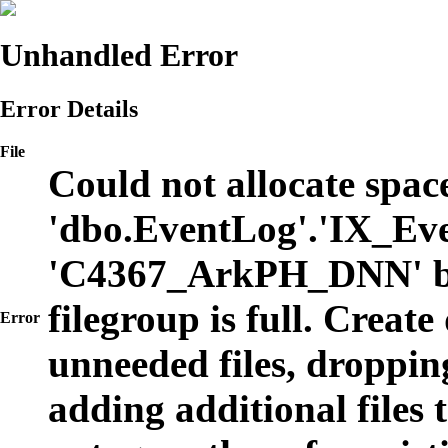
Unhandled Error
Error Details
File
Could not allocate space
'dbo.EventLog'.'IX_Eve
'C4367_ArkPH_DNN' b
filegroup is full. Create
Error
unneeded files, dropping
adding additional files t