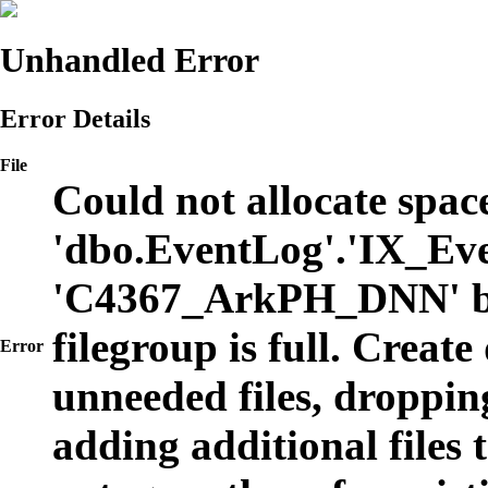
Unhandled Error
Error Details
File
Could not allocate space
'dbo.EventLog'.'IX_Eve
'C4367_ArkPH_DNN' b
filegroup is full. Create
Error
unneeded files, dropping
adding additional files t