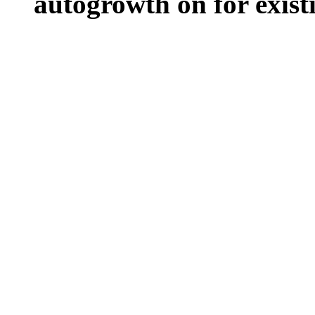
autogrowth on for existin