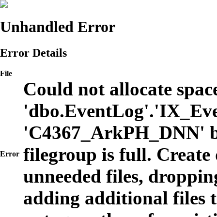
Unhandled Error
Error Details
File
Could not allocate space
'dbo.EventLog'.'IX_Eve
'C4367_ArkPH_DNN' b
filegroup is full. Create
Error
unneeded files, dropping
adding additional files t