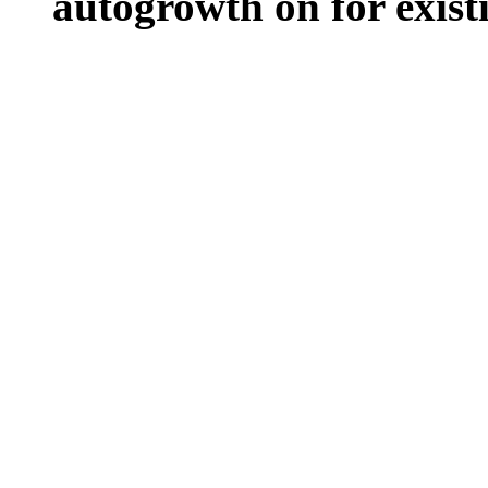
autogrowth on for existin