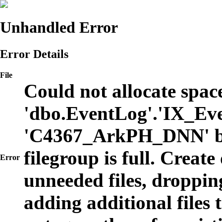
Unhandled Error
Error Details
File
Could not allocate space
'dbo.EventLog'.'IX_Eve
'C4367_ArkPH_DNN' b
filegroup is full. Create
Error
unneeded files, dropping
adding additional files t