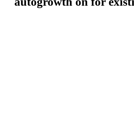
autogrowth on for existin