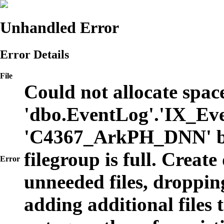
Unhandled Error
Error Details
File
Could not allocate space
'dbo.EventLog'.'IX_Eve
'C4367_ArkPH_DNN' b
filegroup is full. Create
Error
unneeded files, dropping
adding additional files t