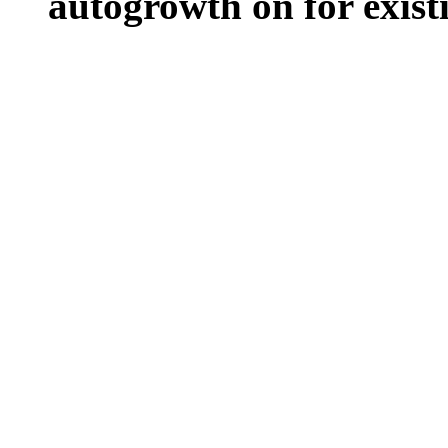
autogrowth on for existin