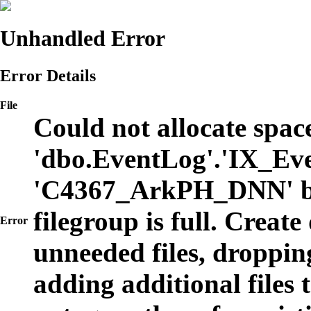
Unhandled Error
Error Details
File
Could not allocate space
'dbo.EventLog'.'IX_Eve
'C4367_ArkPH_DNN' b
filegroup is full. Create
Error
unneeded files, dropping
adding additional files t