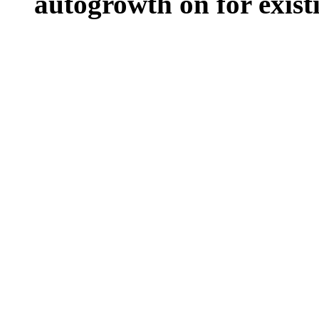
autogrowth on for existin