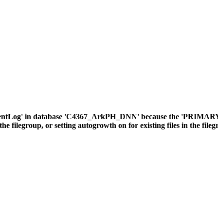
ventLog' in database 'C4367_ArkPH_DNN' because the 'PRIMARY' fil
the filegroup, or setting autogrowth on for existing files in the file