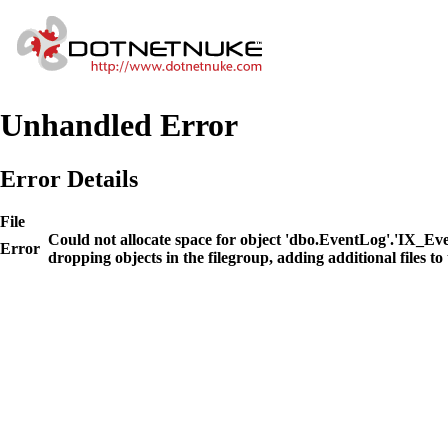
Unhandled Error
Error Details
File
Could not allocate space for object 'dbo.EventLog'.'IX_E
Error
dropping objects in the filegroup, adding additional files to 