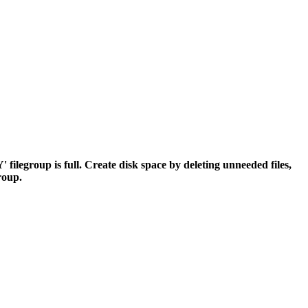
egroup is full. Create disk space by deleting unneeded files,
group.